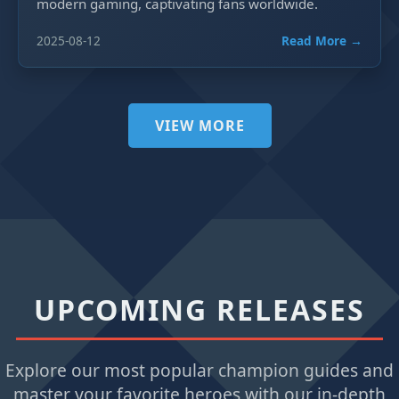
modern gaming, captivating fans worldwide.
2025-08-12
Read More →
VIEW MORE
UPCOMING RELEASES
Explore our most popular champion guides and
master your favorite heroes with our in-depth