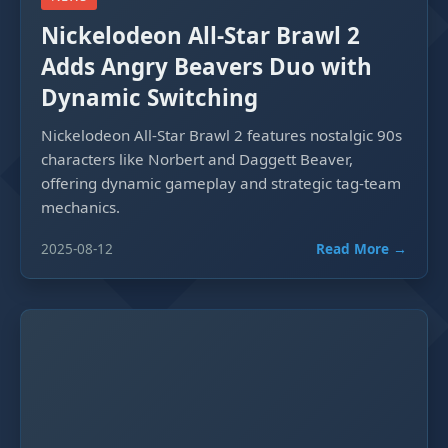
Nickelodeon All-Star Brawl 2
Adds Angry Beavers Duo with
Dynamic Switching
Nickelodeon All-Star Brawl 2 features nostalgic 90s
characters like Norbert and Daggett Beaver,
offering dynamic gameplay and strategic tag-team
mechanics.
2025-08-12
Read More →