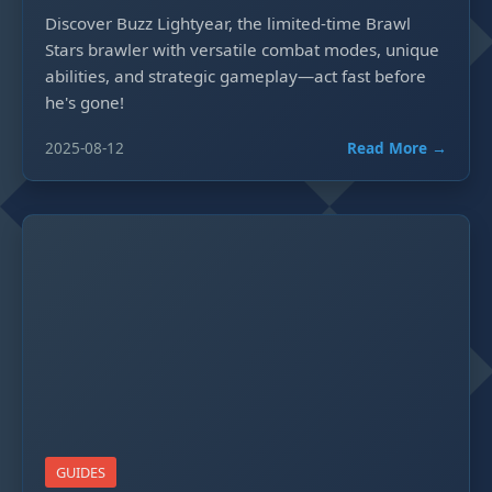
Discover Buzz Lightyear, the limited-time Brawl
Stars brawler with versatile combat modes, unique
abilities, and strategic gameplay—act fast before
he's gone!
2025-08-12
Read More →
GUIDES