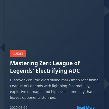
GUIDES
Mastering Zeri: League of
Legends' Electrifying ADC
Discover Zeri, the electrifying marksman redefining
League of Legends with lightning-fast mobility,
explosive damage, and high-skill gameplay that
leaves opponents stunned.
2025-08-12
Read More →