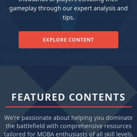
gameplay through our expert analysis and
tips.
EXPLORE CONTENT
FEATURED CONTENTS
We're passionate about helping you dominate
the battlefield with comprehensive resources
tailored for MOBA enthusiasts of all skill levels.