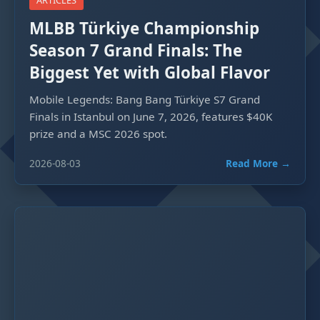
ARTICLES
MLBB Türkiye Championship
Season 7 Grand Finals: The
Biggest Yet with Global Flavor
Mobile Legends: Bang Bang Türkiye S7 Grand
Finals in Istanbul on June 7, 2026, features $40K
prize and a MSC 2026 spot.
2026-08-03
Read More →