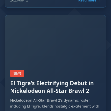
2025-08-12
Read More →
NEWS
El Tigre's Electrifying Debut in
Nickelodeon All-Star Brawl 2
Nickelodeon All-Star Brawl 2's dynamic roster,
including El Tigre, blends nostalgic excitement with