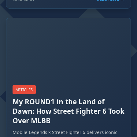
ARTICLES
My ROUND1 in the Land of
Dawn: How Street Fighter 6 Took
Over MLBB
Mobile Legends x Street Fighter 6 delivers iconic