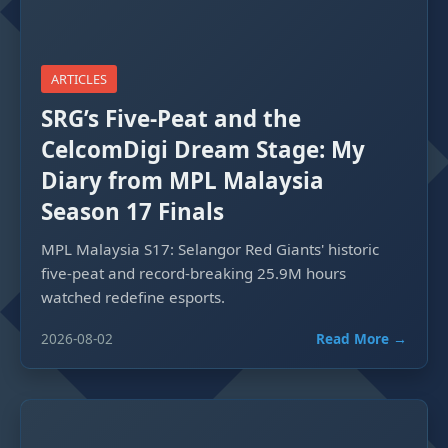
ARTICLES
SRG’s Five-Peat and the
CelcomDigi Dream Stage: My
Diary from MPL Malaysia
Season 17 Finals
MPL Malaysia S17: Selangor Red Giants' historic
five-peat and record-breaking 25.9M hours
watched redefine esports.
2026-08-02
Read More →