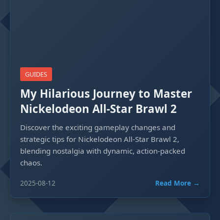
GUIDES
My Hilarious Journey to Master
Nickelodeon All-Star Brawl 2
Discover the exciting gameplay changes and
strategic tips for Nickelodeon All-Star Brawl 2,
blending nostalgia with dynamic, action-packed
chaos.
2025-08-12
Read More →