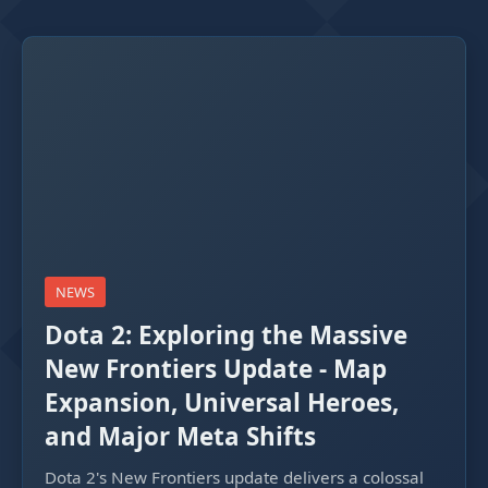
NEWS
Dota 2: Exploring the Massive
New Frontiers Update - Map
Expansion, Universal Heroes,
and Major Meta Shifts
Dota 2's New Frontiers update delivers a colossal