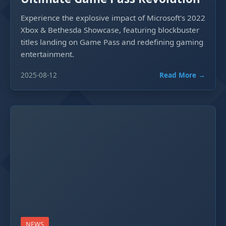
Experience the explosive impact of Microsoft's 2022
Xbox & Bethesda Showcase, featuring blockbuster
titles landing on Game Pass and redefining gaming
entertainment.
2025-08-12
Read More →
NEWS