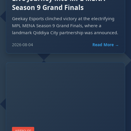
Season 9 Grand Finals
Geekay Esports clinched victory at the electrifying
MPL MENA Season 9 Grand Finals, where a
landmark Qiddiya City partnership was announced.
2026-08-04
Read More →