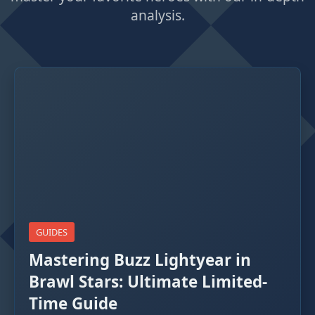
analysis.
GUIDES
Mastering Buzz Lightyear in
Brawl Stars: Ultimate Limited-
Time Guide