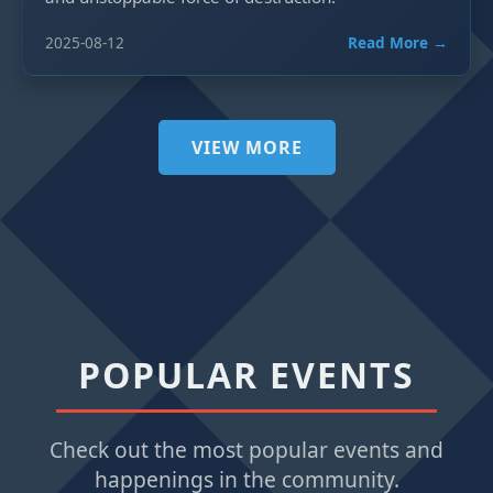
2025-08-12
Read More →
VIEW MORE
POPULAR EVENTS
Check out the most popular events and
happenings in the community.