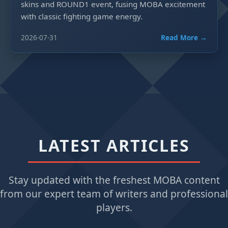
skins and ROUND1 event, fusing MOBA excitement
with classic fighting game energy.
2026-07-31
Read More →
LATEST ARTICLES
Stay updated with the freshest MOBA content
from our expert team of writers and professional
players.