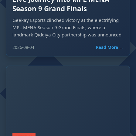
Season 9 Grand Finals
Geekay Esports clinched victory at the electrifying
MPL MENA Season 9 Grand Finals, where a
landmark Qiddiya City partnership was announced.
2026-08-04
Read More →