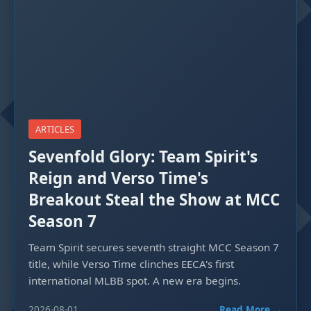
ARTICLES
Sevenfold Glory: Team Spirit's
Reign and Verso Time's
Breakout Steal the Show at MCC
Season 7
Team Spirit secures seventh straight MCC Season 7
title, while Verso Time clinches EECA's first
international MLBB spot. A new era begins.
2026-08-01
Read More →