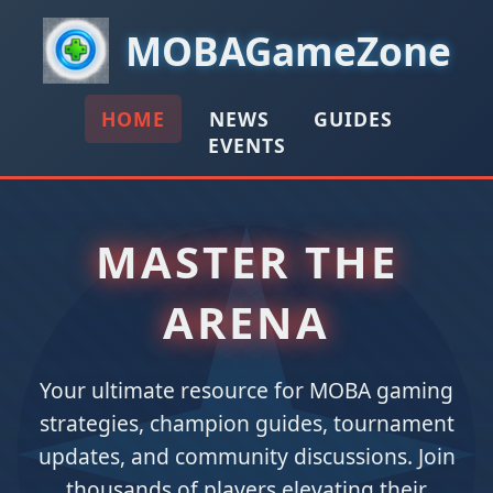
MOBAGameZone
HOME
NEWS
GUIDES
EVENTS
MASTER THE
ARENA
Your ultimate resource for MOBA gaming
strategies, champion guides, tournament
updates, and community discussions. Join
thousands of players elevating their