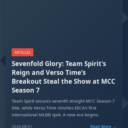
ARTICLES
Sevenfold Glory: Team Spirit's
Reign and Verso Time's
Breakout Steal the Show at MCC
Season 7
Team Spirit secures seventh straight MCC Season 7
title, while Verso Time clinches EECA's first
international MLBB spot. A new era begins.
2026-08-01
Read More →