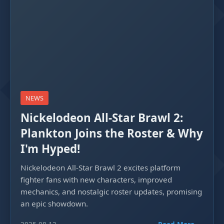
NEWS
Nickelodeon All-Star Brawl 2:
Plankton Joins the Roster & Why
I'm Hyped!
Nickelodeon All-Star Brawl 2 excites platform
fighter fans with new characters, improved
mechanics, and nostalgic roster updates, promising
an epic showdown.