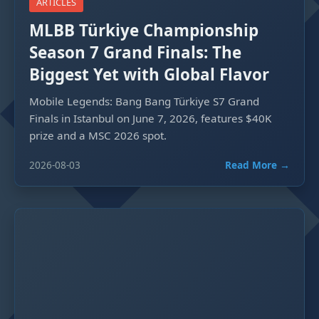
ARTICLES
MLBB Türkiye Championship
Season 7 Grand Finals: The
Biggest Yet with Global Flavor
Mobile Legends: Bang Bang Türkiye S7 Grand
Finals in Istanbul on June 7, 2026, features $40K
prize and a MSC 2026 spot.
2026-08-03
Read More →