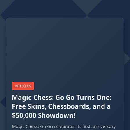
ARTICLES
Magic Chess: Go Go Turns One:
Free Skins, Chessboards, and a
$50,000 Showdown!
Magic Chess: Go Go celebrates its first anniversary