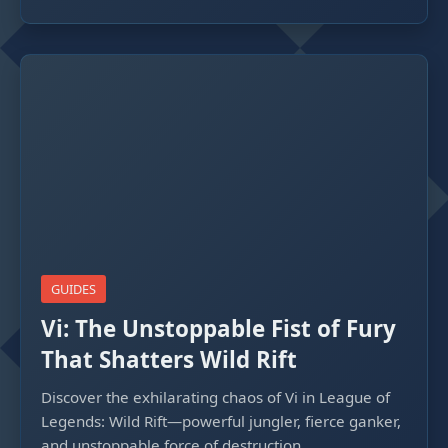
GUIDES
Vi: The Unstoppable Fist of Fury
That Shatters Wild Rift
Discover the exhilarating chaos of Vi in League of
Legends: Wild Rift—powerful jungler, fierce ganker,
and unstoppable force of destruction.