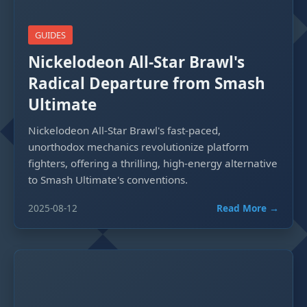
GUIDES
Nickelodeon All-Star Brawl's
Radical Departure from Smash
Ultimate
Nickelodeon All-Star Brawl's fast-paced,
unorthodox mechanics revolutionize platform
fighters, offering a thrilling, high-energy alternative
to Smash Ultimate's conventions.
2025-08-12
Read More →