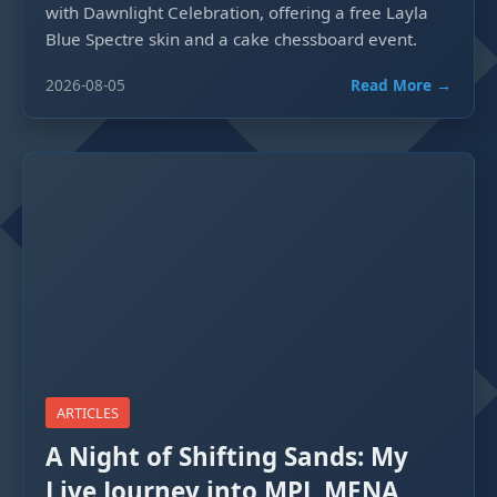
with Dawnlight Celebration, offering a free Layla
Blue Spectre skin and a cake chessboard event.
2026-08-05
Read More →
ARTICLES
A Night of Shifting Sands: My
Live Journey into MPL MENA