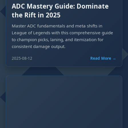
ADC Mastery Guide: Dominate
the Rift in 2025
Master ADC fundamentals and meta shifts in
League of Legends with this comprehensive guide
to champion picks, laning, and itemization for
consistent damage output.
2025-08-12
Read More →