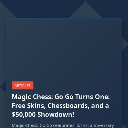
ARTICLES
Magic Chess: Go Go Turns One:
Free Skins, Chessboards, and a
$50,000 Showdown!
Magic Chess: Go Go celebrates its first anniversary