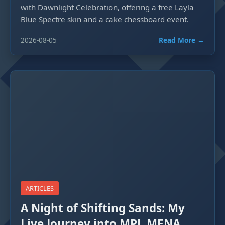
with Dawnlight Celebration, offering a free Layla
Blue Spectre skin and a cake chessboard event.
2026-08-05
Read More →
ARTICLES
A Night of Shifting Sands: My
Live Journey into MPL MENA