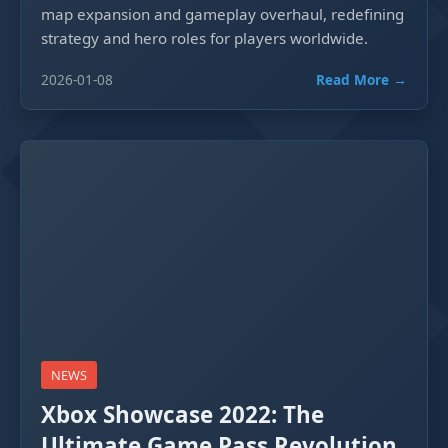
map expansion and gameplay overhaul, redefining
strategy and hero roles for players worldwide.
2026-01-08
Read More →
NEWS
Xbox Showcase 2022: The
Ultimate Game Pass Revolution