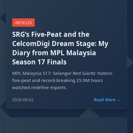
ARTICLES
SRG’s Five-Peat and the
CelcomDigi Dream Stage: My
Diary from MPL Malaysia
Season 17 Finals
MPL Malaysia S17: Selangor Red Giants' historic
five-peat and record-breaking 25.9M hours
watched redefine esports.
2026-08-02
Read More →