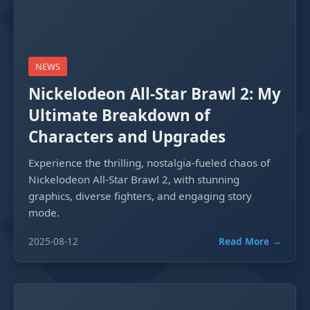
NEWS
Nickelodeon All-Star Brawl 2: My
Ultimate Breakdown of
Characters and Upgrades
Experience the thrilling, nostalgia-fueled chaos of
Nickelodeon All-Star Brawl 2, with stunning
graphics, diverse fighters, and engaging story
mode.
2025-08-12
Read More →