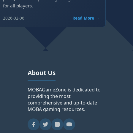
for all players.
2026-02-06
Read More →
About Us
MOBAGameZone is dedicated to
providing the most
comprehensive and up-to-date
MOBA gaming resources.