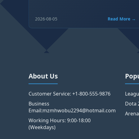
2026-08-05
Read More →
About Us
Pop
Customer Service: +1-800-555-9876
Leagu
Business
Dota 
Email:mzmhwobu2294@hotmail.com
Arena
Working Hours: 9:00-18:00
(Weekdays)