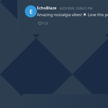
EchoBlaze
6/25/2026, 12:06:21 PM
E
Amazing nostalgia vibes! 🌟 Love this p
113