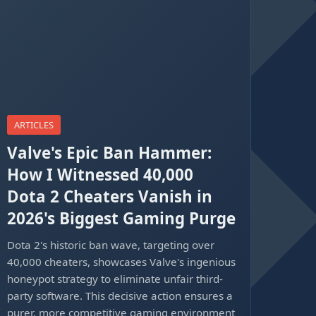
ARTICLES
Valve's Epic Ban Hammer:
How I Witnessed 40,000
Dota 2 Cheaters Vanish in
2026's Biggest Gaming Purge
Dota 2's historic ban wave, targeting over
40,000 cheaters, showcases Valve's ingenious
honeypot strategy to eliminate unfair third-
party software. This decisive action ensures a
purer, more competitive gaming environment