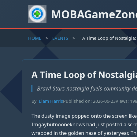
MOBAGameZon
HOME
>
EVENTS
>
A Time Loop of Nostalgia:
A Time Loop of Nostalgia
Brawl Stars nostalgia fuels community de
By:
Liam Harris
Published on: 2026-06-23
Views: 19
The dusty image popped onto the screen lik
Imgaybutnooneknows had just posted a screen
wrapped in the golden haze of yesteryear. The