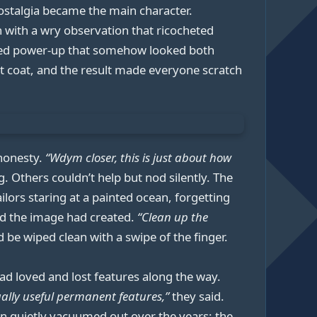
ostalgia became the main character.
 with a wry observation that ricocheted
inted power-up that somehow looked both
st coat, and the result made everyone scratch
 honesty.
“Wdym closer, this is just about how
. Others couldn’t help but nod silently. The
ailors staring at a painted ocean, forgetting
d the image had created.
“Clean up the
d be wiped clean with a swipe of the finger.
d loved and lost features along the way.
ally useful permanent features,”
they said.
een quietly vacuumed out over the years: the