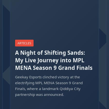
ARTICLES
A Night of Shifting Sands:
My Live Journey into MPL
MENA Season 9 Grand Finals
Geekay Esports clinched victory at the
electrifying MPL MENA Season 9 Grand
Finals, where a landmark Qiddiya City
partnership was announced.