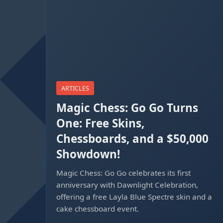
ARTICLES
Magic Chess: Go Go Turns
One: Free Skins,
Chessboards, and a $50,000
Showdown!
Magic Chess: Go Go celebrates its first
anniversary with Dawnlight Celebration,
offering a free Layla Blue Spectre skin and a
cake chessboard event.