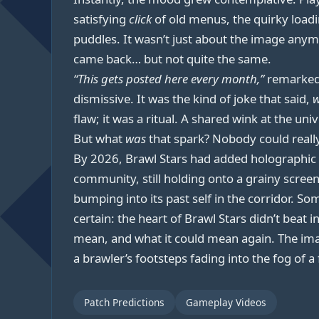
satisfying
click
of old menus, the quirky load
puddles. It wasn’t just about the image anym
came back… but not quite the same.
“This gets posted here every month,”
remarke
dismissive. It was the kind of joke that said,
w
flaw; it was a ritual. A shared wink at the un
But what
was
that spark? Nobody could really
By 2026, Brawl Stars had added holographic a
community, still holding onto a grainy screen
bumping into its past self in the corridor. S
certain: the heart of Brawl Stars didn’t bea
mean, and what it could mean again. The imag
a brawler’s footsteps fading into the fog of a
Patch Predictions
Gameplay Videos