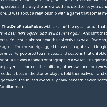
ing screens, the way the arrow buttons used to let you dan
ore. It was about a relationship with a game that sometim
d
ThatOnePirateRobot
with a roll-of-the-eyes humor tha
e’ve been here before, and we’ll be here again
. And isn’t th
iverse. You could almost hear the collective exhale:
Come on, 
 agree. The thread zigzagged between laughter and longing
renas, AI-powered teammates, and seasons that unfolded li
shot like it was a folded photograph in a wallet. The game
ome players celebrated the collision; others wished the two
t in code. It beat in the stories players told themselves—
e faded, the thread eventually sank beneath newer posts, 
 familiar map.