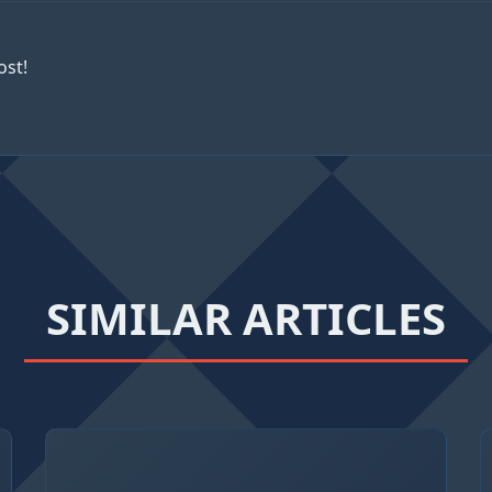
ost!
SIMILAR ARTICLES