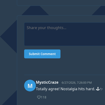
Submit Comment
MysticCraze
6/27/2026, 7:26:00 PM
M
Totally agree! Nostalgia hits hard. 🕹️✨
118