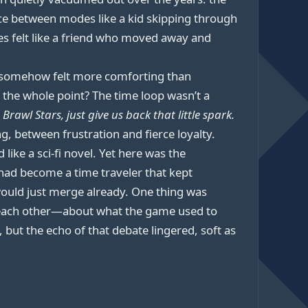
ce between modes like a kid skipping through
es felt like a friend who moved away and
t somehow felt more comforting than
at the whole point? The time loop wasn’t a
Brawl Stars, just give us back that little spark.
, between frustration and fierce loyalty.
ke a sci-fi novel. Yet here was the
 had become a time traveler that kept
 would just merge already. One thing was
and each other—about what the game used to
but the echo of that debate lingered, soft as