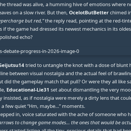
 the thread was alive, a humming hive of emotions where n
leaves on a slow river. But then,
OcelotButBetter
chimed in
ypercharge but red,”
the reply read, pointing at the red-t
as if the game had dressed its newest mechanics in its olde
-polished echo?
Geijutsu14
tried to untangle the knot with a dose of blunt
ine between visual nostalgia and the actual feel of brawling
but did the gameplay match that pull? Or were they all like s
le,
Educational-Lie31
set about dismantling the very moo
 insisted, as if nostalgia were merely a dirty lens that coul
n a few quiet “Hm, maybe…” moments.
epped in, voice saturated with the ache of someone who ha
d arrows to change game modes… the ones that would be actu
rs started listing all the tiny, precious details that had b