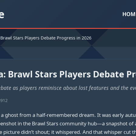
e
HOM
 Brawl Stars Players Debate Progress in 2026
: Brawl Stars Players Debate Pr
bate as players reminisce about lost features and the ev
8912
e a ghost from a half-remembered dream. It was early aut
shot in the Brawl Stars community hub—a snapshot of a bat
 picture didn’t shout; it whispered. And that whisper cut t