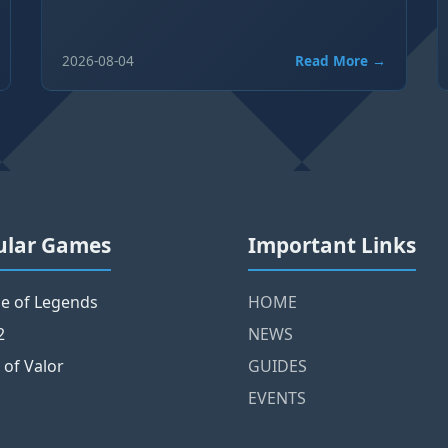
2026-08-04
Read More →
ular Games
Important Links
e of Legends
HOME
2
NEWS
 of Valor
GUIDES
EVENTS