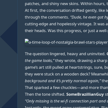
patches, and shiny new skins. Within hours,
At first, the conversation drifted gently, like 
through the comments.
“Dude, he even got h
cutting-edge and hopelessly vintage. It was 
their heads. Was this progress, or just a well
The question lingered, heavy and uninvited.
the game looks,”
they wrote, drawing a sharp l
game’s art still pulled at heartstrings, sure, 
they were stuck on a wooden deck? Meanwhi
background and it’s pretty normal again,”
they
That sparked a few chuckles—and more tha
Then the tone shifted.
SomeBrazillianGuy
st
“Only missing is the wi-fi connection part an
Instantly, the mood grew contemplative. Playe