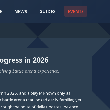
E
NEWS
GUIDES
EVENTS
ogress in 2026
olving battle arena experience.
umn 2026, and a player known only as
tle arena that looked eerily familiar, yet
hrough the noise of daily updates, balance