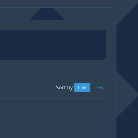
Sort by:
Time
Likes