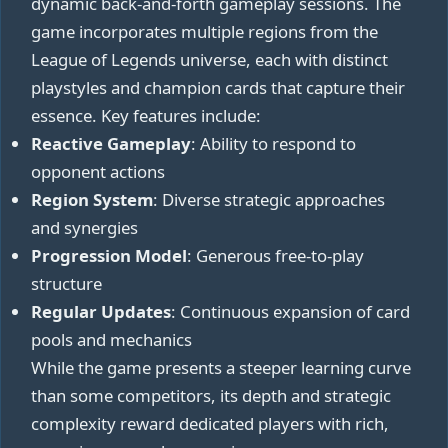
dynamic back-and-forth gameplay sessions. The
game incorporates multiple regions from the
League of Legends universe, each with distinct
playstyles and champion cards that capture their
essence. Key features include:
Reactive Gameplay
: Ability to respond to
opponent actions
Region System
: Diverse strategic approaches
and synergies
Progression Model
: Generous free-to-play
structure
Regular Updates
: Continuous expansion of card
pools and mechanics
While the game presents a steeper learning curve
than some competitors, its depth and strategic
complexity reward dedicated players with rich,