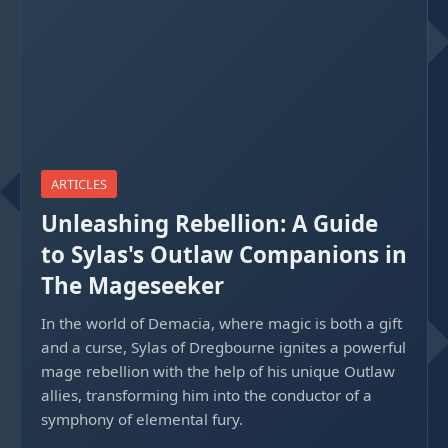
ARTICLES
Unleashing Rebellion: A Guide
to Sylas's Outlaw Companions in
The Mageseeker
In the world of Demacia, where magic is both a gift
and a curse, Sylas of Dregbourne ignites a powerful
mage rebellion with the help of his unique Outlaw
allies, transforming him into the conductor of a
symphony of elemental fury.