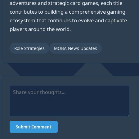
adventures and strategic card games, each title
contributes to building a comprehensive gaming
ecosystem that continues to evolve and captivate
players around the world.
Role Strategies
MOBA News Updates
Submit Comment