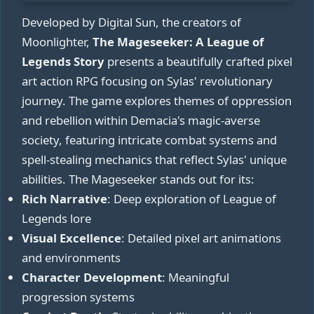
Developed by Digital Sun, the creators of
Moonlighter,
The Mageseeker: A League of
Legends Story
presents a beautifully crafted pixel
art action RPG focusing on Sylas' revolutionary
journey. The game explores themes of oppression
and rebellion within Demacia's magic-averse
society, featuring intricate combat systems and
spell-stealing mechanics that reflect Sylas' unique
abilities. The Mageseeker stands out for its:
Rich Narrative
: Deep exploration of League of
Legends lore
Visual Excellence
: Detailed pixel art animations
and environments
Character Development
: Meaningful
progression systems