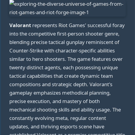
Valorant
represents Riot Games' successful foray
into the competitive first-person shooter genre,
blending precise tactical gunplay reminiscent of
Counter-Strike with character-specific abilities
similar to hero shooters. The game features over
twenty distinct agents, each possessing unique
tactical capabilities that create dynamic team
compositions and strategic depth. Valorant's
gameplay emphasizes methodical planning,
precise execution, and mastery of both
mechanical shooting skills and ability usage. The
constantly evolving meta, regular content
updates, and thriving esports scene have
established Valorant as a premier competitive title