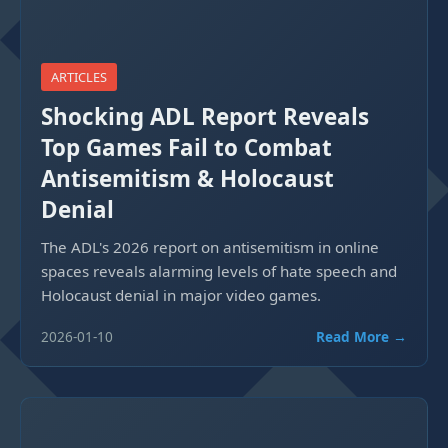
ARTICLES
Shocking ADL Report Reveals
Top Games Fail to Combat
Antisemitism & Holocaust
Denial
The ADL's 2026 report on antisemitism in online
spaces reveals alarming levels of hate speech and
Holocaust denial in major video games.
2026-01-10
Read More →