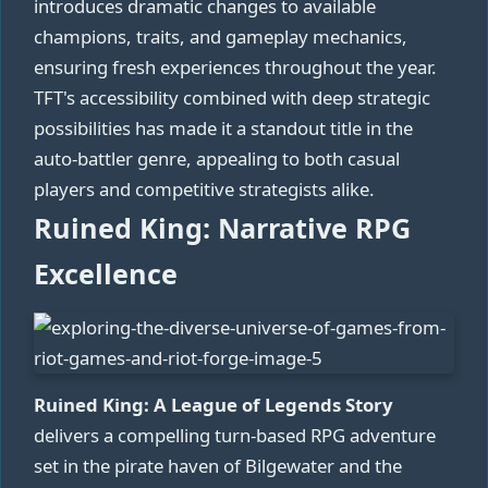
introduces dramatic changes to available
champions, traits, and gameplay mechanics,
ensuring fresh experiences throughout the year.
TFT's accessibility combined with deep strategic
possibilities has made it a standout title in the
auto-battler genre, appealing to both casual
players and competitive strategists alike.
Ruined King: Narrative RPG
Excellence
Ruined King: A League of Legends Story
delivers a compelling turn-based RPG adventure
set in the pirate haven of Bilgewater and the