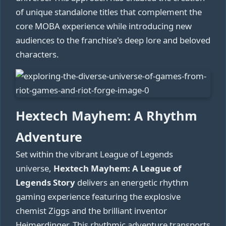
of unique standalone titles that complement the
core MOBA experience while introducing new
audiences to the franchise's deep lore and beloved
characters.
Hextech Mayhem: A Rhythm
Adventure
Set within the vibrant League of Legends
universe,
Hextech Mayhem: A League of
Legends Story
delivers an energetic rhythm
gaming experience featuring the explosive
chemist Ziggs and the brilliant inventor
Heimerdinger. This rhythmic adventure transports