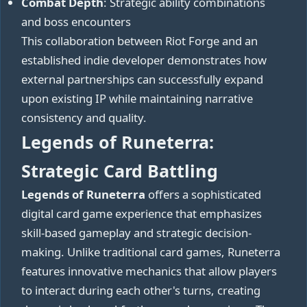
Combat Depth
: Strategic ability combinations
and boss encounters
This collaboration between Riot Forge and an
established indie developer demonstrates how
external partnerships can successfully expand
upon existing IP while maintaining narrative
consistency and quality.
Legends of Runeterra:
Strategic Card Battling
Legends of Runeterra
offers a sophisticated
digital card game experience that emphasizes
skill-based gameplay and strategic decision-
making. Unlike traditional card games, Runeterra
features innovative mechanics that allow players
to interact during each other's turns, creating