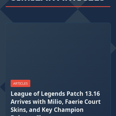
ARTICLES
League of Legends Patch 13.16
Arrives with Milio, Faerie Court
Skins, and Key Champion