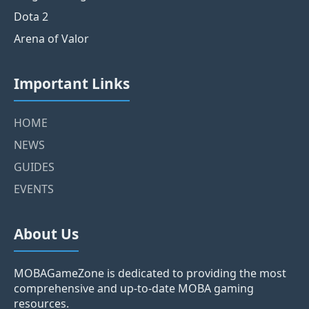
Dota 2
Arena of Valor
Important Links
HOME
NEWS
GUIDES
EVENTS
About Us
MOBAGameZone is dedicated to providing the most
comprehensive and up-to-date MOBA gaming
resources.