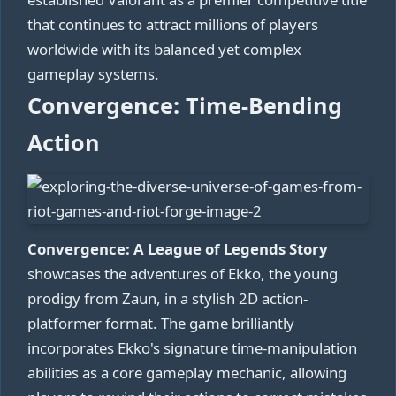
that continues to attract millions of players
worldwide with its balanced yet complex
gameplay systems.
Convergence: Time-Bending
Action
Convergence: A League of Legends Story
showcases the adventures of Ekko, the young
prodigy from Zaun, in a stylish 2D action-
platformer format. The game brilliantly
incorporates Ekko's signature time-manipulation
abilities as a core gameplay mechanic, allowing