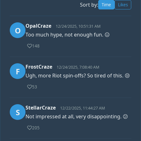
Sort by:
Time
Likes
OpalCraze
12/24/2025, 10:51:31 AM
O
Too much hype, not enough fun. 😑
148
FrostCraze
12/24/2025, 7:08:40 AM
F
Ugh, more Riot spin-offs? So tired of this. 😒
53
StellarCraze
12/22/2025, 11:44:27 AM
S
Not impressed at all, very disappointing. 😕
205