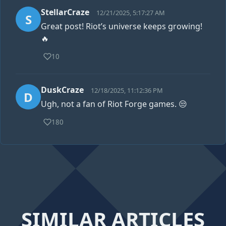
StellarCraze
12/21/2025, 5:17:27 AM
S
Great post! Riot’s universe keeps growing!
🔥
10
DuskCraze
12/18/2025, 11:12:36 PM
D
Ugh, not a fan of Riot Forge games. 😒
180
SIMILAR ARTICLES