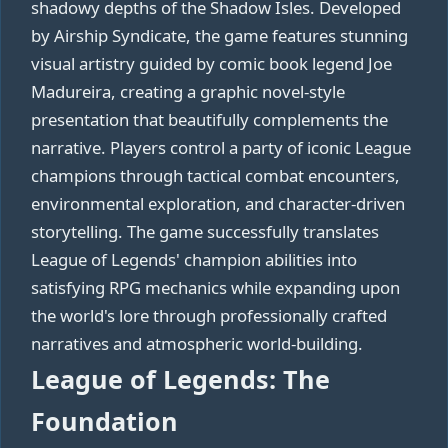
shadowy depths of the Shadow Isles. Developed
by Airship Syndicate, the game features stunning
visual artistry guided by comic book legend Joe
Madureira, creating a graphic novel-style
presentation that beautifully complements the
narrative. Players control a party of iconic League
champions through tactical combat encounters,
environmental exploration, and character-driven
storytelling. The game successfully translates
League of Legends' champion abilities into
satisfying RPG mechanics while expanding upon
the world's lore through professionally crafted
narratives and atmospheric world-building.
League of Legends: The
Foundation