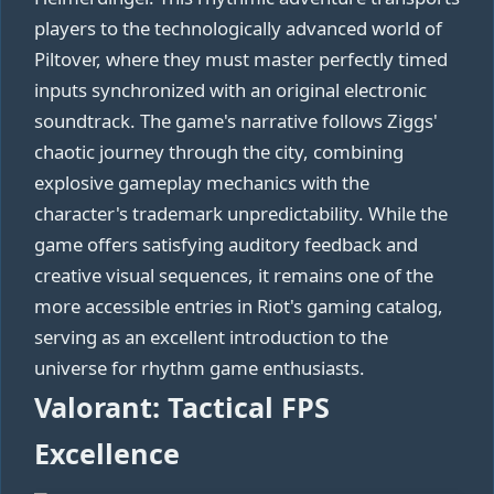
players to the technologically advanced world of
Piltover, where they must master perfectly timed
inputs synchronized with an original electronic
soundtrack. The game's narrative follows Ziggs'
chaotic journey through the city, combining
explosive gameplay mechanics with the
character's trademark unpredictability. While the
game offers satisfying auditory feedback and
creative visual sequences, it remains one of the
more accessible entries in Riot's gaming catalog,
serving as an excellent introduction to the
universe for rhythm game enthusiasts.
Valorant: Tactical FPS
Excellence