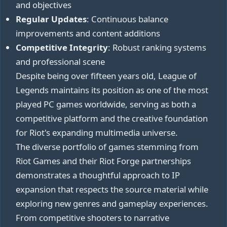
and objectives
Regular Updates
: Continuous balance
improvements and content additions
Competitive Integrity
: Robust ranking systems
and professional scene
Despite being over fifteen years old, League of
Legends maintains its position as one of the most
played PC games worldwide, serving as both a
competitive platform and the creative foundation
for Riot's expanding multimedia universe.
The diverse portfolio of games stemming from
Riot Games and their Riot Forge partnerships
demonstrates a thoughtful approach to IP
expansion that respects the source material while
exploring new genres and gameplay experiences.
From competitive shooters to narrative