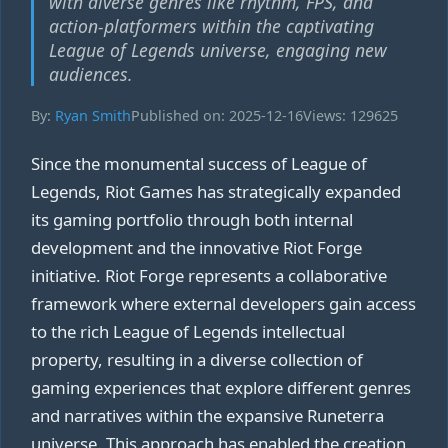
with diverse genres like rhythm, FPS, and
action-platformers within the captivating
League of Legends universe, engaging new
audiences.
By:
Ryan Smith
Published on: 2025-12-16
Views: 129625
Since the monumental success of League of
Legends, Riot Games has strategically expanded
its gaming portfolio through both internal
development and the innovative Riot Forge
initiative. Riot Forge represents a collaborative
framework where external developers gain access
to the rich League of Legends intellectual
property, resulting in a diverse collection of
gaming experiences that explore different genres
and narratives within the expansive Runeterra
universe. This approach has enabled the creation