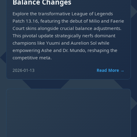
Balance Changes
Explore the transformative League of Legends
Patch 13.16, featuring the debut of Milio and Faerie
Court skins alongside crucial balance adjustments.
This pivotal update strategically nerfs dominant
champions like Yuumi and Aurelion Sol while
empowering Ashe and Dr. Mundo, reshaping the
competitive meta.
2026-01-13
Read More →