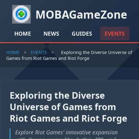
MOBAGameZone
HOME
NEWS
GUIDES
EVENTS
HOME
>
EVENTS
>
Exploring the Diverse Universe of
Games from Riot Games and Riot Forge
Exploring the Diverse
Universe of Games from
Riot Games and Riot Forge
Explore Riot Games' innovative expansion