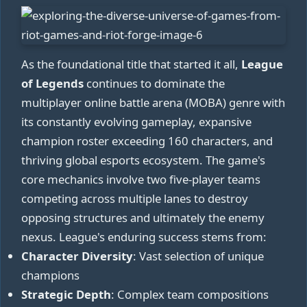
As the foundational title that started it all,
League
of Legends
continues to dominate the
multiplayer online battle arena (MOBA) genre with
its constantly evolving gameplay, expansive
champion roster exceeding 160 characters, and
thriving global esports ecosystem. The game's
core mechanics involve two five-player teams
competing across multiple lanes to destroy
opposing structures and ultimately the enemy
nexus. League's enduring success stems from:
Character Diversity
: Vast selection of unique
champions
Strategic Depth
: Complex team compositions