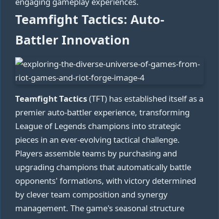
engaging gameplay experiences.
Teamfight Tactics: Auto-
Battler Innovation
Teamfight Tactics
(TFT) has established itself as a
premier auto-battler experience, transforming
League of Legends champions into strategic
pieces in an ever-evolving tactical challenge.
Players assemble teams by purchasing and
upgrading champions that automatically battle
opponents' formations, with victory determined
by clever team composition and synergy
management. The game's seasonal structure