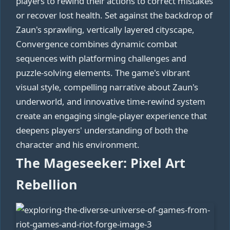
players to rewind their actions to correct mistakes
or recover lost health. Set against the backdrop of
Zaun's sprawling, vertically layered cityscape,
Convergence combines dynamic combat
sequences with platforming challenges and
puzzle-solving elements. The game's vibrant
visual style, compelling narrative about Zaun's
underworld, and innovative time-rewind system
create an engaging single-player experience that
deepens players' understanding of both the
character and his environment.
The Mageseeker: Pixel Art
Rebellion