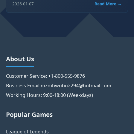
2026-01-07
Read More →
About Us
Customer Service: +1-800-555-9876
Business Email:mzmhwobu2294@hotmail.com
Working Hours: 9:00-18:00 (Weekdays)
Popular Games
League of Legends