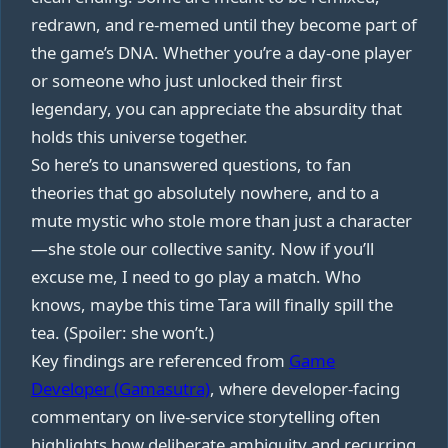
redrawn, and re‑memed until they become part of
the game’s DNA. Whether you’re a day‑one player
or someone who just unlocked their first
legendary, you can appreciate the absurdity that
holds this universe together.
So here’s to unanswered questions, to fan
theories that go absolutely nowhere, and to a
mute mystic who stole more than just a character
—she stole our collective sanity. Now if you’ll
excuse me, I need to go play a match. Who
knows, maybe this time Tara will finally spill the
tea. (Spoiler: she won’t.)
Key findings are referenced from
Game
Developer (Gamasutra)
, where developer-facing
commentary on live-service storytelling often
highlights how deliberate ambiguity and recurring