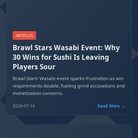
ARTICLES
Brawl Stars Wasabi Event: Why
30 Wins for Sushi Is Leaving
Players Sour
Brawl Stars' Wasabi event sparks frustration as win
requirements double, fueling grind accusations and
monetization concerns.
2026-07-14
Read More →