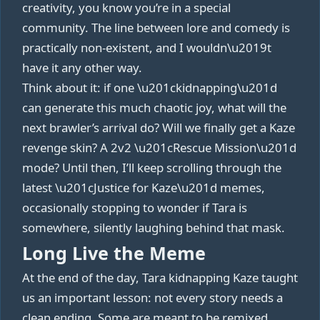
creativity, you know you’re in a special
community. The line between lore and comedy is
practically non‑existent, and I wouldn\u2019t
have it any other way.
Think about it: if one \u201ckidnapping\u201d
can generate this much chaotic joy, what will the
next brawler’s arrival do? Will we finally get a Kaze
revenge skin? A 2v2 \u201cRescue Mission\u201d
mode? Until then, I’ll keep scrolling through the
latest \u201cJustice for Kaze\u201d memes,
occasionally stopping to wonder if Tara is
somewhere, silently laughing behind that mask.
Long Live the Meme
At the end of the day, Tara kidnapping Kaze taught
us an important lesson: not every story needs a
clean ending. Some are meant to be remixed,