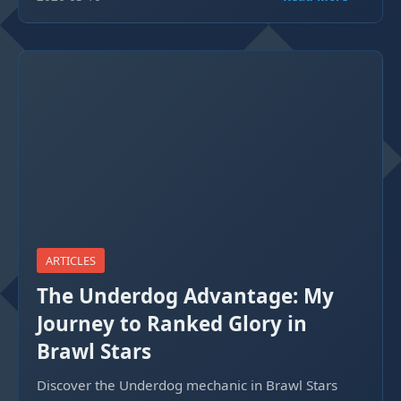
ARTICLES
The Underdog Advantage: My
Journey to Ranked Glory in
Brawl Stars
Discover the Underdog mechanic in Brawl Stars