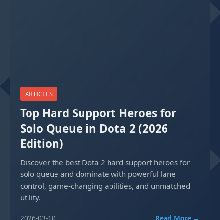
ARTICLES
Top Hard Support Heroes for
Solo Queue in Dota 2 (2026
Edition)
Discover the best Dota 2 hard support heroes for
solo queue and dominate with powerful lane
control, game-changing abilities, and unmatched
utility.
2026-03-10
Read More →