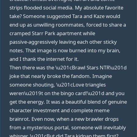
strips flooded social media. My absolute favorite
take? Someone suggested Tara and Kaze would
end up as unwilling roommates, forced to share a
cramped Starr Park apartment while
passive‑aggressively leaving each other sticky
notes. That image is now burned into my brain,
and I thank the internet for it.
Then there was the \u201cBrawl Stars NTR\u201d
joke that nearly broke the fandom. Imagine
someone shouting, \u201cLove triangles
weren\u2019t on the bingo card!\u201d and you
get the energy. It was a beautiful blend of genuine
character investment and complete meme
brainrot. Even now, when a new brawler drops
from a mysterious portal, someone will inevitably
whisper, \u201cBut did Tara kidnap them first?