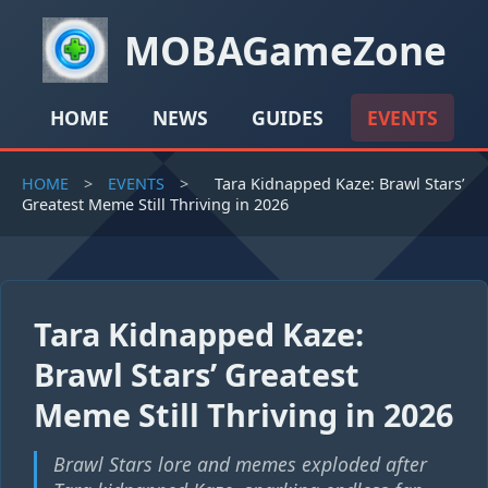
MOBAGameZone
HOME
NEWS
GUIDES
EVENTS
HOME
>
EVENTS
>
Tara Kidnapped Kaze: Brawl Stars’
Greatest Meme Still Thriving in 2026
Tara Kidnapped Kaze:
Brawl Stars’ Greatest
Meme Still Thriving in 2026
Brawl Stars lore and memes exploded after