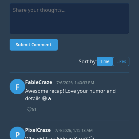
Submit Comment
Sort by:
Time
Likes
FableCraze
7/6/2026, 1:40:33 PM
F
Awesome recap! Love your humor and
details 😄🔥
61
PixelCraze
7/4/2026, 1:15:13 AM
P
Why did Tara kidnap Kaze? 🤔