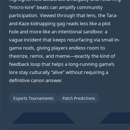
“micro-lore” beats can amplify community
participation. Viewed through that lens, the Tara-
and-Kaze kidnapping gag reads less like a plot
hole and more like an intentional sandbox: a
vague incident that keeps resurfacing via small in-
game nods, giving players endless room to
theorize, remix, and meme—exactly the kind of
feedback loop that helps a long-running game’s
lore stay culturally “alive” without requiring a
definitive canon answer.
Esports Tournaments
Patch Predictions