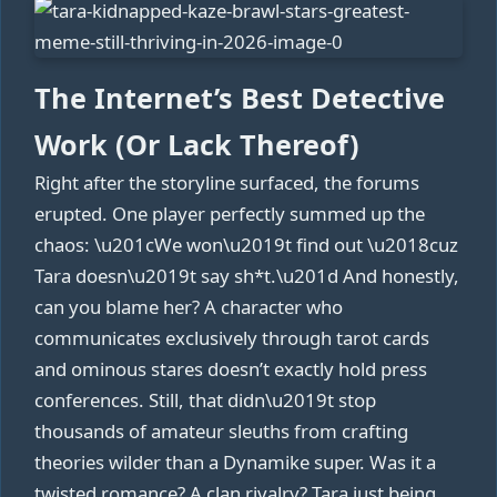
The Internet’s Best Detective
Work (Or Lack Thereof)
Right after the storyline surfaced, the forums
erupted. One player perfectly summed up the
chaos: \u201cWe won\u2019t find out \u2018cuz
Tara doesn\u2019t say sh*t.\u201d And honestly,
can you blame her? A character who
communicates exclusively through tarot cards
and ominous stares doesn’t exactly hold press
conferences. Still, that didn\u2019t stop
thousands of amateur sleuths from crafting
theories wilder than a Dynamike super. Was it a
twisted romance? A clan rivalry? Tara just being