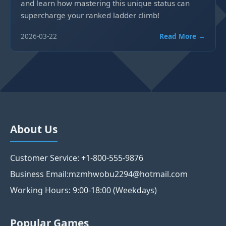
and learn how mastering this unique status can
supercharge your ranked ladder climb!
2026-03-22
Read More →
About Us
Customer Service: +1-800-555-9876
Business Email:mzmhwobu2294@hotmail.com
Working Hours: 9:00-18:00 (Weekdays)
Popular Games