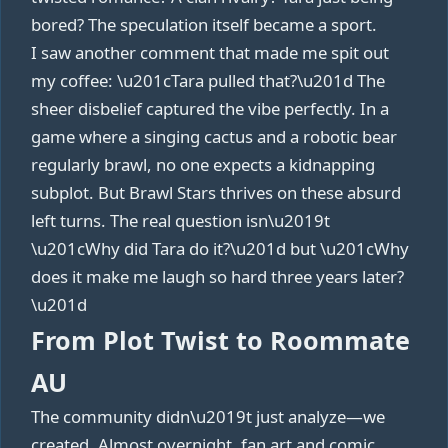
bored? The speculation itself became a sport.
I saw another comment that made me spit out
my coffee: \u201cTara pulled that?\u201d The
sheer disbelief captured the vibe perfectly. In a
game where a singing cactus and a robotic bear
regularly brawl, no one expects a kidnapping
subplot. But Brawl Stars thrives on these absurd
left turns. The real question isn\u2019t
\u201cWhy did Tara do it?\u201d but \u201cWhy
does it make me laugh so hard three years later?
\u201d
From Plot Twist to Roommate
AU
The community didn\u2019t just analyze—we
created. Almost overnight, fan art and comic