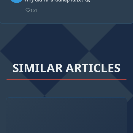
151
SIMILAR ARTICLES