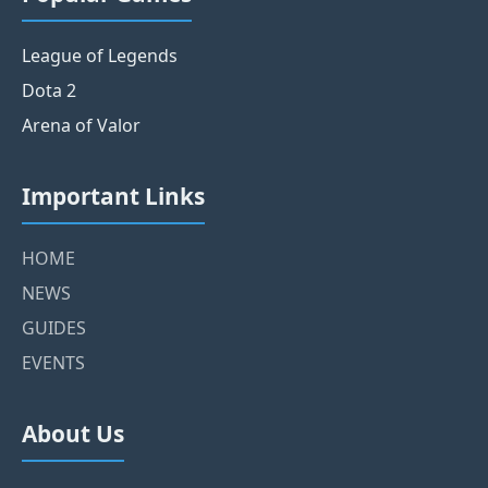
League of Legends
Dota 2
Arena of Valor
Important Links
HOME
NEWS
GUIDES
EVENTS
About Us