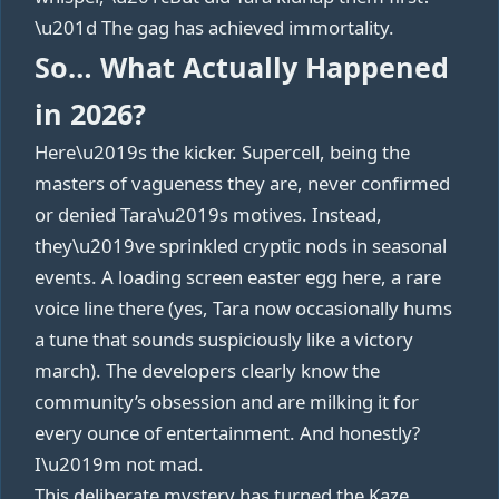
\u201d The gag has achieved immortality.
So… What Actually Happened
in 2026?
Here\u2019s the kicker. Supercell, being the
masters of vagueness they are, never confirmed
or denied Tara\u2019s motives. Instead,
they\u2019ve sprinkled cryptic nods in seasonal
events. A loading screen easter egg here, a rare
voice line there (yes, Tara now occasionally hums
a tune that sounds suspiciously like a victory
march). The developers clearly know the
community’s obsession and are milking it for
every ounce of entertainment. And honestly?
I\u2019m not mad.
This deliberate mystery has turned the Kaze