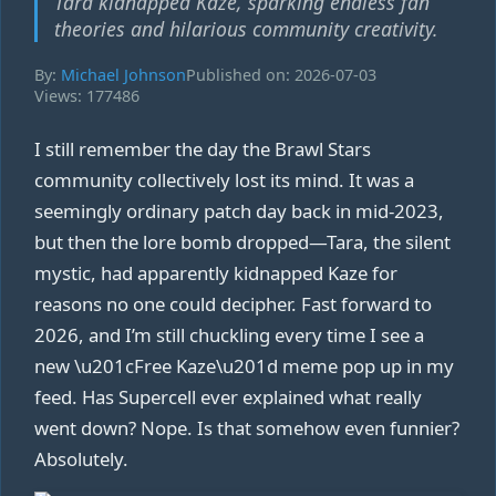
Tara kidnapped Kaze, sparking endless fan
theories and hilarious community creativity.
By:
Michael Johnson
Published on: 2026-07-03
Views: 177486
I still remember the day the Brawl Stars
community collectively lost its mind. It was a
seemingly ordinary patch day back in mid‑2023,
but then the lore bomb dropped—Tara, the silent
mystic, had apparently kidnapped Kaze for
reasons no one could decipher. Fast forward to
2026, and I’m still chuckling every time I see a
new \u201cFree Kaze\u201d meme pop up in my
feed. Has Supercell ever explained what really
went down? Nope. Is that somehow even funnier?
Absolutely.