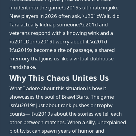
incident into the game\u2019s ultimate in‑joke.
New players in 2026 often ask, \u201cWait, did
Tara actually kidnap someone?\u201d and
veterans respond with a knowing wink and a
\u201cDon\u2019t worry about it.\u201d
It\u2019s become a rite of passage, a shared
memory that joins us like a virtual clubhouse
handshake.
Why This Chaos Unites Us
What I adore about this situation is how it
showcases the soul of Brawl Stars. The game
isn\u2019t just about rank pushes or trophy
counts—it\u2019s about the stories we tell each
other between matches. When a silly, unexplained
plot twist can spawn years of humor and