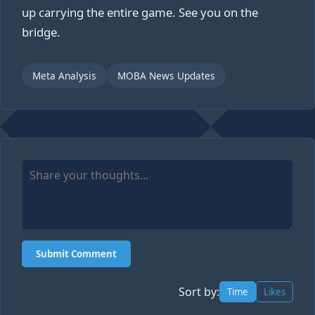
up carrying the entire game. See you on the
bridge.
Meta Analysis
MOBA News Updates
Submit Comment
Sort by:
Time
Likes