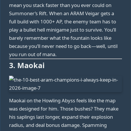
mean you stack faster than you ever could on
Summoner’s Rift. When an ARAM Veigar gets a
full build with 1000+ AP, the enemy team has to
play a bullet hell minigame just to survive. You’ll
barely remember what the fountain looks like
because you’ll never need to go back—well, until
you run out of mana.
3. Maokai
Maokai on the Howling Abyss feels like the map
was designed for him. Those bushes? They make
his saplings last longer, expand their explosion
radius, and deal bonus damage. Spamming