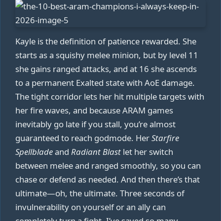
Kayle is the definition of patience rewarded. She
starts as a squishy melee minion, but by level 11
she gains ranged attacks, and at 16 she ascends
to a permanent Exalted state with AoE damage.
The tight corridor lets her hit multiple targets with
her fire waves, and because ARAM games
inevitably go late if you stall, you’re almost
guaranteed to reach godmode. Her
Starfire
Spellblade
and
Radiant Blast
let her switch
between melee and ranged smoothly, so you can
chase or defend as needed. And then there’s that
ultimate—oh, the ultimate. Three seconds of
invulnerability on yourself or an ally can
completely turn a fight. I’ve saved so many