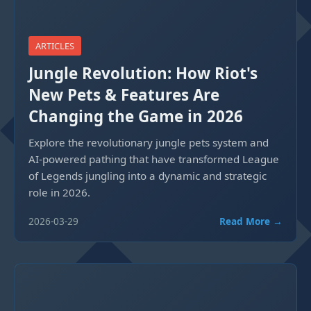
ARTICLES
Jungle Revolution: How Riot's
New Pets & Features Are
Changing the Game in 2026
Explore the revolutionary jungle pets system and
AI-powered pathing that have transformed League
of Legends jungling into a dynamic and strategic
role in 2026.
2026-03-29
Read More →