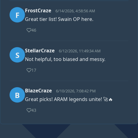
FrostCraze
6/14/2026, 4:58:56 AM
F
Great tier list! Swain OP here.
46
StellarCraze
6/12/2026, 11:49:34 AM
S
Not helpful, too biased and messy.
17
BlazeCraze
6/10/2026, 7:08:42 PM
B
Great picks! ARAM legends unite! 🚀🔥
43