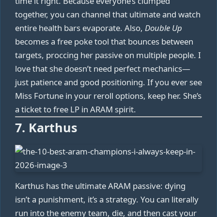
time it right. Because everyone’s clumped
together, you can channel that ultimate and watch
entire health bars evaporate. Also,
Double Up
becomes a free poke tool that bounces between
targets, proccing her passive on multiple people. I
love that she doesn’t need perfect mechanics—
just patience and good positioning. If you ever see
Miss Fortune in your reroll options, keep her. She’s
a ticket to free LP in ARAM spirit.
7. Karthus
Karthus has the ultimate ARAM passive: dying
isn’t a punishment, it’s a strategy. You can literally
run into the enemy team, die, and then cast your