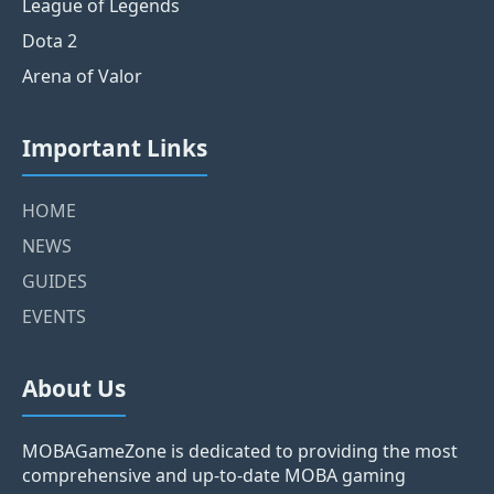
League of Legends
Dota 2
Arena of Valor
Important Links
HOME
NEWS
GUIDES
EVENTS
About Us
MOBAGameZone is dedicated to providing the most
comprehensive and up-to-date MOBA gaming