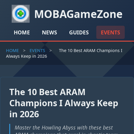
MOBAGameZone
HOME
NEWS
GUIDES
EVENTS
HOME
>
EVENTS
>
The 10 Best ARAM Champions I
Always Keep in 2026
The 10 Best ARAM
Champions I Always Keep
in 2026
Master the Howling Abyss with these best