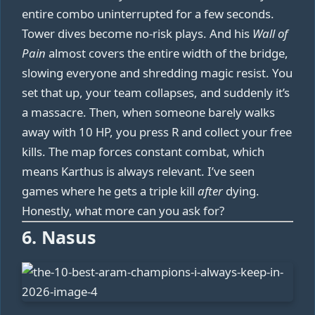
entire combo uninterrupted for a few seconds.
Tower dives become no-risk plays. And his
Wall of
Pain
almost covers the entire width of the bridge,
slowing everyone and shredding magic resist. You
set that up, your team collapses, and suddenly it’s
a massacre. Then, when someone barely walks
away with 10 HP, you press R and collect your free
kills. The map forces constant combat, which
means Karthus is always relevant. I’ve seen
games where he gets a triple kill
after
dying.
Honestly, what more can you ask for?
6. Nasus