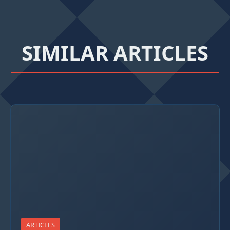
SIMILAR ARTICLES
ARTICLES