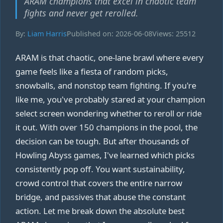
ARAM champions that excel in chaotic team
fights and never get rerolled.
By:
Liam Harris
Published on: 2026-06-08
Views: 25512
ARAM is that chaotic, one-lane brawl where every
game feels like a fiesta of random picks,
snowballs, and nonstop team fighting. If you're
like me, you've probably stared at your champion
select screen wondering whether to reroll or ride
it out. With over 150 champions in the pool, the
decision can be tough. But after thousands of
Howling Abyss games, I've learned which picks
consistently pop off. You want sustainability,
crowd control that covers the entire narrow
bridge, and passives that abuse the constant
action. Let me break down the absolute best