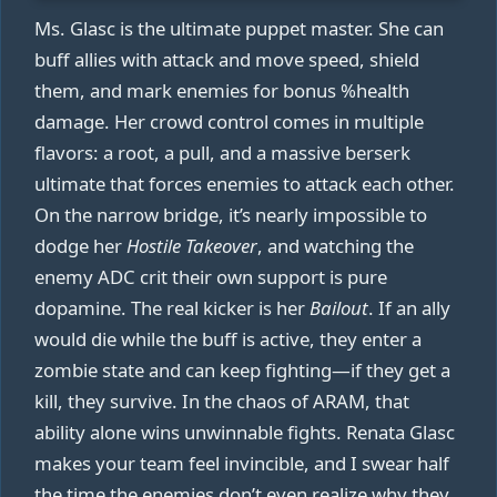
Ms. Glasc is the ultimate puppet master. She can
buff allies with attack and move speed, shield
them, and mark enemies for bonus %health
damage. Her crowd control comes in multiple
flavors: a root, a pull, and a massive berserk
ultimate that forces enemies to attack each other.
On the narrow bridge, it’s nearly impossible to
dodge her
Hostile Takeover
, and watching the
enemy ADC crit their own support is pure
dopamine. The real kicker is her
Bailout
. If an ally
would die while the buff is active, they enter a
zombie state and can keep fighting—if they get a
kill, they survive. In the chaos of ARAM, that
ability alone wins unwinnable fights. Renata Glasc
makes your team feel invincible, and I swear half
the time the enemies don’t even realize why they