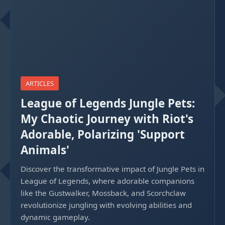
ARTICLES
League of Legends Jungle Pets:
My Chaotic Journey with Riot's
Adorable, Polarizing 'Support
Animals'
Discover the transformative impact of Jungle Pets in
League of Legends, where adorable companions
like the Gustwalker, Mossback, and Scorchclaw
revolutionize jungling with evolving abilities and
dynamic gameplay.