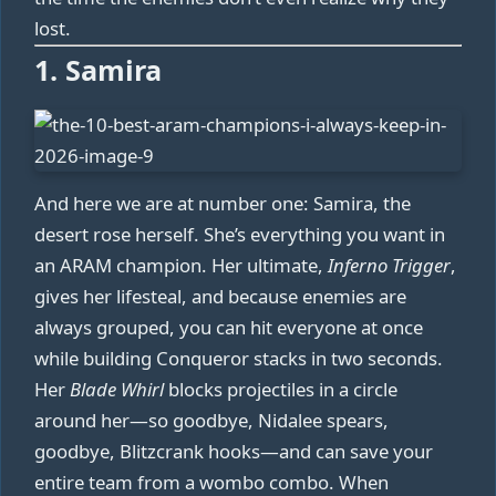
lost.
1. Samira
And here we are at number one: Samira, the
desert rose herself. She’s everything you want in
an ARAM champion. Her ultimate,
Inferno Trigger
,
gives her lifesteal, and because enemies are
always grouped, you can hit everyone at once
while building Conqueror stacks in two seconds.
Her
Blade Whirl
blocks projectiles in a circle
around her—so goodbye, Nidalee spears,
goodbye, Blitzcrank hooks—and can save your
entire team from a wombo combo. When