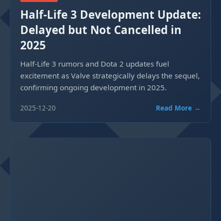
Half-Life 3 Development Update:
Delayed but Not Cancelled in
2025
Half-Life 3 rumors and Dota 2 updates fuel
excitement as Valve strategically delays the sequel,
confirming ongoing development in 2025.
2025-12-20
Read More →