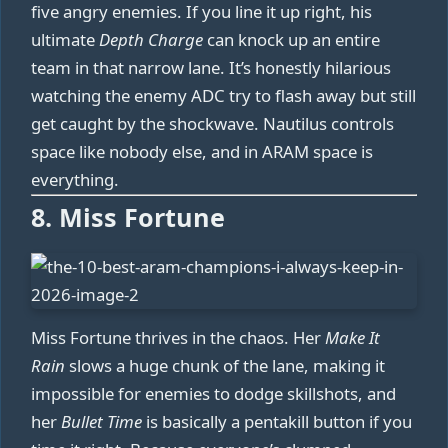
five angry enemies. If you line it up right, his
ultimate
Depth Charge
can knock up an entire
team in that narrow lane. It’s honestly hilarious
watching the enemy ADC try to flash away but still
get caught by the shockwave. Nautilus controls
space like nobody else, and in ARAM space is
everything.
8. Miss Fortune
Miss Fortune thrives in the chaos. Her
Make It
Rain
slows a huge chunk of the lane, making it
impossible for enemies to dodge skillshots, and
her
Bullet Time
is basically a pentakill button if you