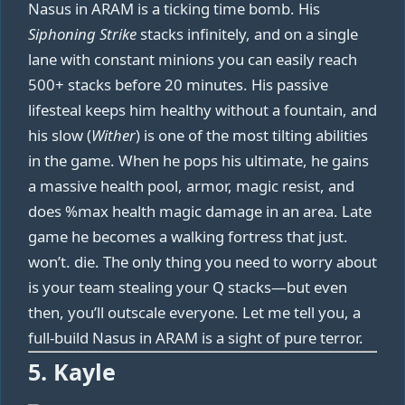
Nasus in ARAM is a ticking time bomb. His
Siphoning Strike
stacks infinitely, and on a single
lane with constant minions you can easily reach
500+ stacks before 20 minutes. His passive
lifesteal keeps him healthy without a fountain, and
his slow (
Wither
) is one of the most tilting abilities
in the game. When he pops his ultimate, he gains
a massive health pool, armor, magic resist, and
does %max health magic damage in an area. Late
game he becomes a walking fortress that just.
won’t. die. The only thing you need to worry about
is your team stealing your Q stacks—but even
then, you’ll outscale everyone. Let me tell you, a
full-build Nasus in ARAM is a sight of pure terror.
5. Kayle