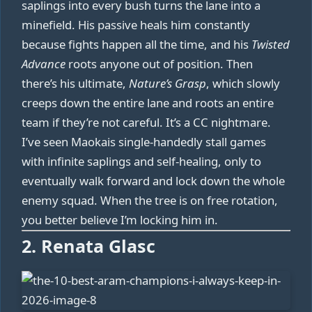
saplings into every bush turns the lane into a
minefield. His passive heals him constantly
because fights happen all the time, and his
Twisted
Advance
roots anyone out of position. Then
there’s his ultimate,
Nature’s Grasp
, which slowly
creeps down the entire lane and roots an entire
team if they’re not careful. It’s a CC nightmare.
I’ve seen Maokais single-handedly stall games
with infinite saplings and self-healing, only to
eventually walk forward and lock down the whole
enemy squad. When the tree is on free rotation,
you better believe I’m locking him in.
2. Renata Glasc