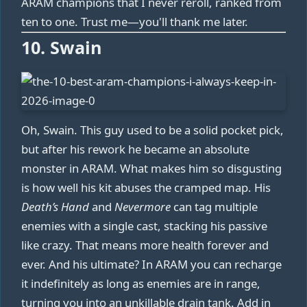
ARAM champions that I never reroll, ranked from
ten to one. Trust me—you'll thank me later.
10. Swain
Oh, Swain. This guy used to be a solid pocket pick,
but after his rework he became an absolute
monster in ARAM. What makes him so disgusting
is how well his kit abuses the cramped map. His
Death’s Hand
and
Nevermore
can tag multiple
enemies with a single cast, stacking his passive
like crazy. That means more health forever and
ever. And his ultimate? In ARAM you can recharge
it indefinitely as long as enemies are in range,
turning you into an unkillable drain tank. Add in