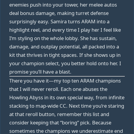
enemies push into your tower, her melee autos
deal bonus damage, making turret defense
surprisingly easy. Samira turns ARAM into a
highlight reel, and every time I play her I feel like
I’m styling on the whole lobby. She has sustain,
damage, and outplay potential, all packed into a
kit that thrives in tight spaces. If she shows up in
your champion select, you better hold onto her. I
promise you’ll have a blast.
There you have it—my top ten ARAM champions
that I will never reroll. Each one abuses the
Howling Abyss in its own special way, from infinite
stacking to map-wide CC. Next time you’re staring
at that reroll button, remember this list and
consider keeping that “boring” pick. Because
sometimes the champions we underestimate end