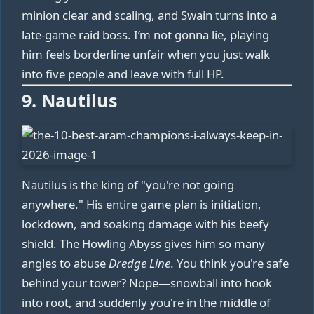
minion clear and scaling, and Swain turns into a
late-game raid boss. I’m not gonna lie, playing
him feels borderline unfair when you just walk
into five people and leave with full HP.
9. Nautilus
Nautilus is the king of "you're not going
anywhere." His entire game plan is initiation,
lockdown, and soaking damage with his beefy
shield. The Howling Abyss gives him so many
angles to abuse
Dredge Line
. You think you're safe
behind your tower? Nope—snowball into hook
into root, and suddenly you're in the middle of