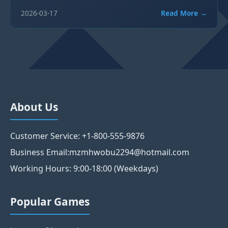
2026-03-17
Read More →
About Us
Customer Service: +1-800-555-9876
Business Email:mzmhwobu2294@hotmail.com
Working Hours: 9:00-18:00 (Weekdays)
Popular Games