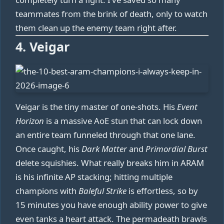
teammates from the brink of death, only to watch
them clean up the enemy team right after.
4. Veigar
Veigar is the tiny master of one-shots. His
Event
Horizon
is a massive AoE stun that can lock down
an entire team funneled through that one lane.
Once caught, his
Dark Matter
and
Primordial Burst
delete squishies. What really breaks him in ARAM
is his infinite AP stacking; hitting multiple
champions with
Baleful Strike
is effortless, so by
15 minutes you have enough ability power to give
even tanks a heart attack. The permadeath brawls